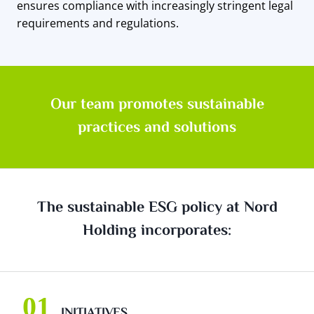
ensures compliance with increasingly stringent legal
requirements and regulations.
Our team promotes sustainable
practices and solutions
The sustainable ESG policy at Nord
Holding incorporates:
INITIATIVES