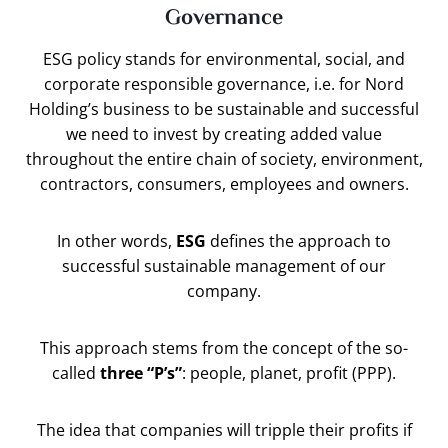
Governance
ESG policy stands for environmental, social, and
corporate responsible governance, i.e. for Nord
Holding’s business to be sustainable and successful
we need to invest by creating added value
throughout the entire chain of society, environment,
contractors, consumers, employees and owners.
In other words,
ESG
defines the approach to
successful sustainable management of our
company.
This approach stems from the concept of the so-
called
three “P’s”
: people, planet, profit (PPP).
The idea that companies will tripple their profits if