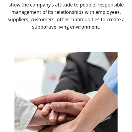
show the company’s attitude to people: responsible
management of its relationships with employees,
suppliers, customers, other communities to create a
supportive living environment.