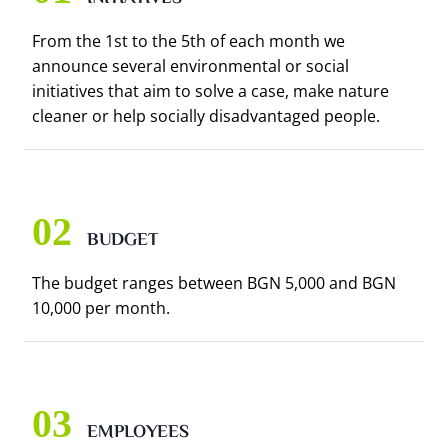
From the 1st to the 5th of each month we
announce several environmental or social
initiatives that aim to solve a case, make nature
cleaner or help socially disadvantaged people.
BUDGET
The budget ranges between BGN 5,000 and BGN
10,000 per month.
EMPLOYEES