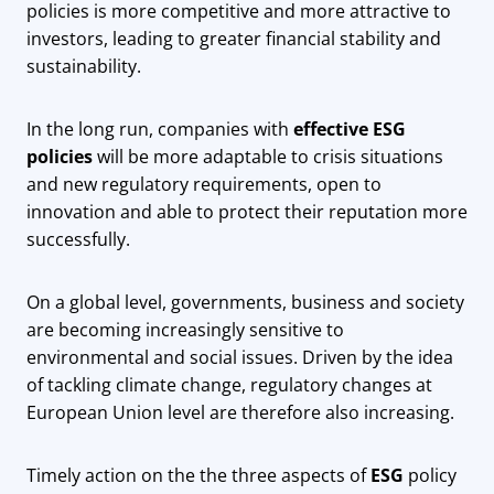
policies is more competitive and more attractive to
investors, leading to greater financial stability and
sustainability.
In the long run, companies with
effective ESG
policies
will be more adaptable to crisis situations
and new regulatory requirements, open to
innovation and able to protect their reputation more
successfully.
On a global level, governments, business and society
are becoming increasingly sensitive to
environmental and social issues. Driven by the idea
of ​​tackling climate change, regulatory changes at
European Union level are therefore also increasing.
Timely action on the the three aspects of
ESG
policy