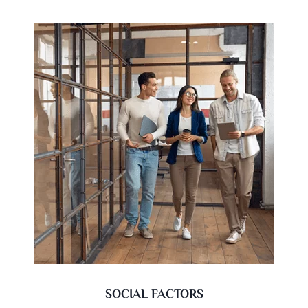
SOCIAL FACTORS