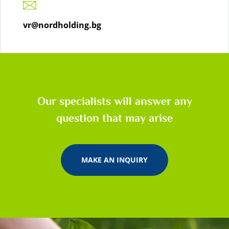
vr@nordholding.bg
Our specialists will answer any
question that may arise
MAKE AN INQUIRY