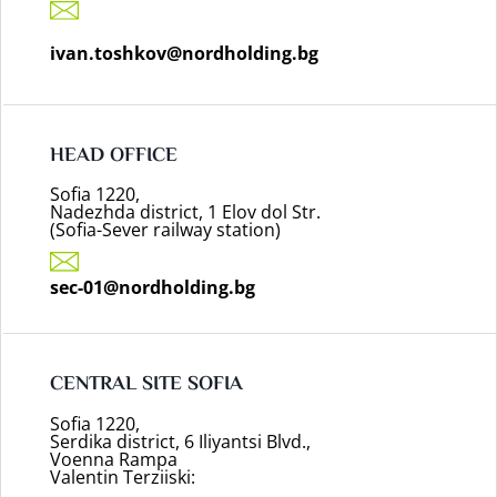
ivan.toshkov@nordholding.bg
HEAD OFFICE
Sofia 1220,
Nadezhda district, 1 Elov dol Str.
(Sofia-Sever railway station)
sec-01@nordholding.bg
CENTRAL SITE SOFIA
Sofia 1220,
Serdika district, 6 Iliyantsi Blvd.,
Voenna Rampa
Valentin Terziiski: