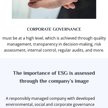
CORPORATE GOVERNANCE
must be at a high level, which is achieved through quality
management, transparency in decision-making, risk
assessment, internal control, regular audits, and more.
The importance of ESG is assessed
through the company’s image
A responsibly managed company with developed
environmental, social and corporate governance