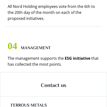
All Nord Holding employees vote from the 6th to
the 20th day of the month on each of the
proposed initiatives.
MANAGEMENT
The management supports the
ESG initiative
that
has collected the most points.
Contact us
FERROUS METALS