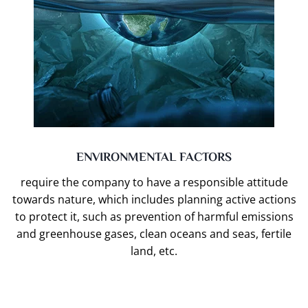
ENVIRONMENTAL FACTORS
require the company to have a responsible attitude
towards nature, which includes planning active actions
to protect it, such as prevention of harmful emissions
and greenhouse gases, clean oceans and seas, fertile
land, etc.