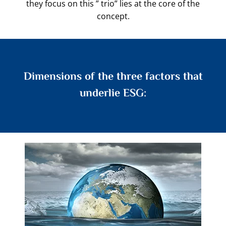
they focus on this ” trio” lies at the core of the
concept.
Dimensions of the three factors that
underlie ESG: