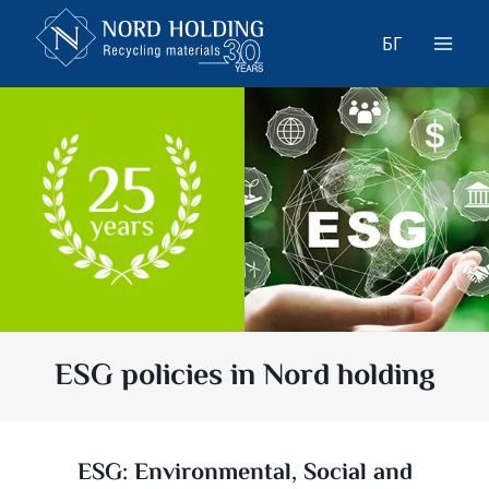
Skip
to
БГ
content
ESG policies in Nord holding
ESG: Environmental, Social and