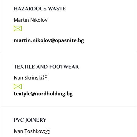
HAZARDOUS WASTE
Martin Nikolov
martin.nikolov@opasnite.bg
TEXTILE AND FOOTWEAR
Ivan Skrinski:
textyle@nordholding.bg
PVC JOINERY
Ivan Toshkov: