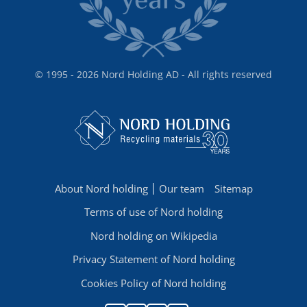
© 1995 - 2026 Nord Holding AD - All rights reserved
About Nord holding
Our team
Sitemap
Terms of use of Nord holding
Nord holding on Wikipedia
Privacy Statement of Nord holding
Cookies Policy of Nord holding