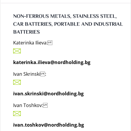
NON-FERROUS METALS, STAINLESS STEEL,
CAR BATTERIES, PORTABLE AND INDUSTRIAL
BATTERIES
Katerinka Ilieva:
katerinka.ilieva@nordholding.bg
Ivan Skrinski :
ivan.skrinski@nordholding.bg
Ivan Toshkov:
ivan.toshkov@nordholding.bg