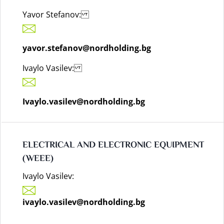
Yavor Stefanov:
yavor.stefanov@nordholding.bg
Ivaylo Vasilev:
Ivaylo.vasilev@nordholding.bg
ELECTRICAL AND ELECTRONIC EQUIPMENT
(WEEE)
Ivaylo Vasilev:
ivaylo.vasilev@nordholding.bg