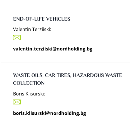
END-OF-LIFE VEHICLES
Valentin Terziiski:
valentin.terziiski@nordholding.bg
WASTE OILS, CAR TIRES, HAZARDOUS WASTE
COLLECTION
Boris Klisurski:
boris.klisurski@nordholding.bg