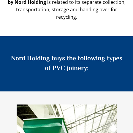
by Nord Holding
is related to its separate collection,
transportation, storage and handing over for
recycling.
Nord Holding buys the following types
of PVC joinery: