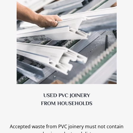
USED PVC JOINERY
FROM HOUSEHOLDS
Accepted waste from PVC joinery must not contain