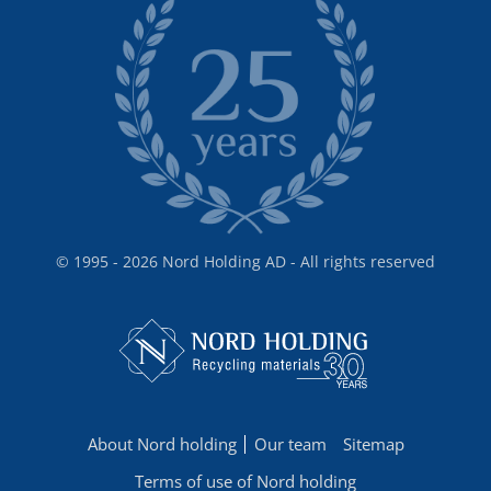
© 1995 - 2026 Nord Holding AD - All rights reserved
About Nord holding
Our team
Sitemap
Terms of use of Nord holding