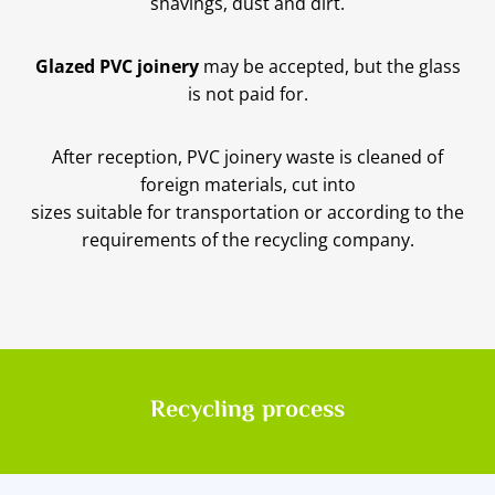
shavings, dust and dirt.
Glazed PVC joinery
may be accepted, but the glass
is not paid for.
After reception, PVC joinery waste is cleaned of
foreign materials, cut into
sizes suitable for transportation or according to the
requirements of the recycling company.
Recycling process