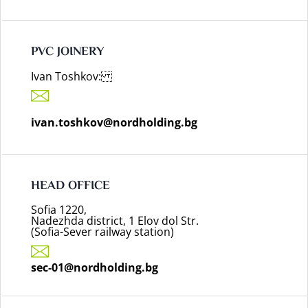
PVC JOINERY
Ivan Toshkov:
ivan.toshkov@nordholding.bg
HEAD OFFICE
Sofia 1220,
Nadezhda district, 1 Elov dol Str.
(Sofia-Sever railway station)
sec-01@nordholding.bg