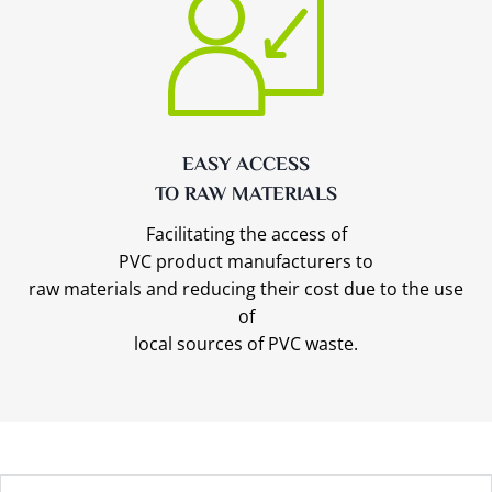
EASY ACCESS
TO RAW MATERIALS
Facilitating the access of
PVC product manufacturers to
raw materials and reducing their cost due to the use
of
local sources of PVC waste.