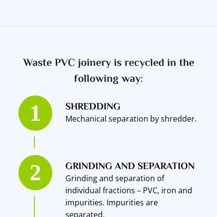
Waste PVC joinery is recycled in the
following way:
SHREDDING
Mechanical separation by shredder.
GRINDING AND SEPARATION
Grinding and separation of
individual fractions – PVC, iron and
impurities. Impurities are
separated.