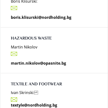
Boris Klisurski:
boris.klisurski@nordholding.bg
HAZARDOUS WASTE
Martin Nikolov
martin.nikolov@opasnite.bg
TEXTILE AND FOOTWEAR
Ivan Skrinski:
textyle@nordholding.bg