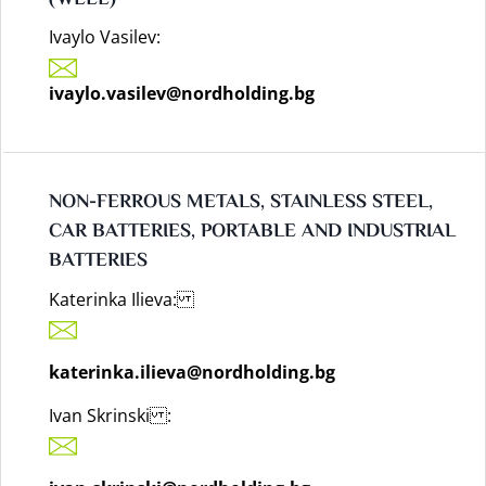
Ivaylo Vasilev:
ivaylo.vasilev@nordholding.bg
NON-FERROUS METALS, STAINLESS STEEL,
CAR BATTERIES, PORTABLE AND INDUSTRIAL
BATTERIES
Katerinka Ilieva:
katerinka.ilieva@nordholding.bg
Ivan Skrinski :