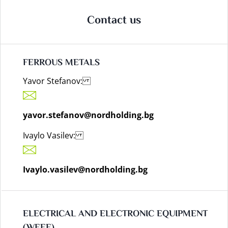
Contact us
FERROUS METALS
Yavor Stefanov:
yavor.stefanov@nordholding.bg
Ivaylo Vasilev:
Ivaylo.vasilev@nordholding.bg
ELECTRICAL AND ELECTRONIC EQUIPMENT
(WEEE)