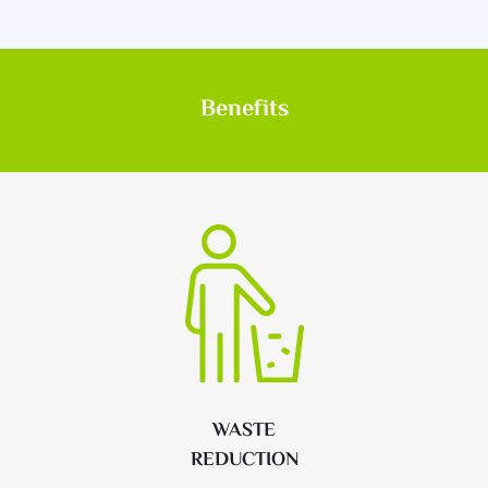
Benefits
WASTE
REDUCTION