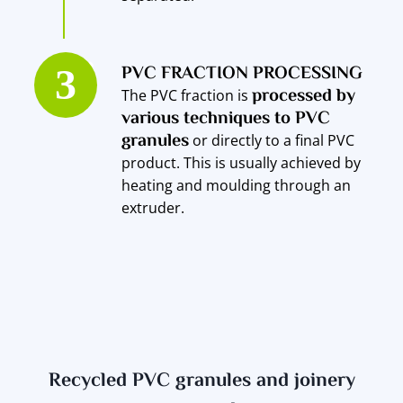
PVC FRACTION PROCESSING
processed by
The PVC fraction is
various techniques to PVC
granules
or directly to a final PVC
product. This is usually achieved by
heating and moulding through an
extruder.
Recycled PVC granules and joinery