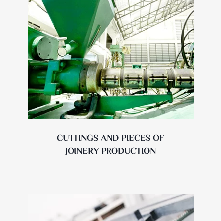
CUTTINGS AND PIECES OF
JOINERY PRODUCTION