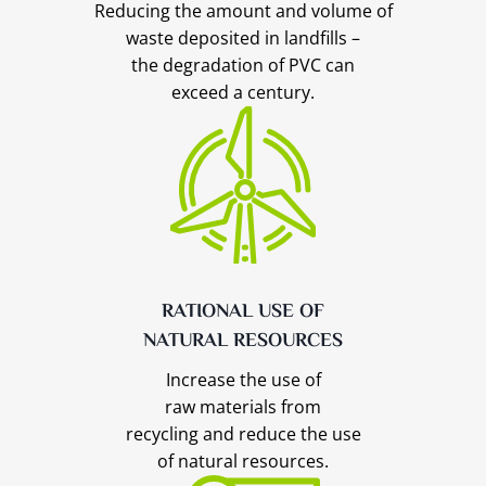
Reducing the amount and volume of
waste deposited in landfills –
the degradation of PVC can
exceed a century.
RATIONAL USE OF
NATURAL RESOURCES
Increase the use of
raw materials from
recycling and reduce the use
of natural resources.