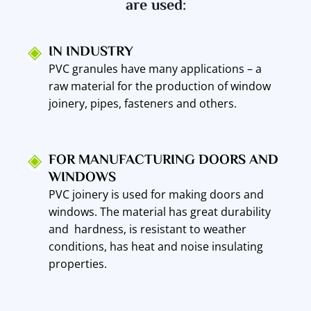
are used:
IN INDUSTRY
PVC granules have many applications – a
raw material for the production of window
joinery, pipes, fasteners and others.
FOR MANUFACTURING DOORS AND
WINDOWS
PVC joinery is used for making doors and
windows. The material has great durability
and hardness, is resistant to weather
conditions, has heat and noise insulating
properties.