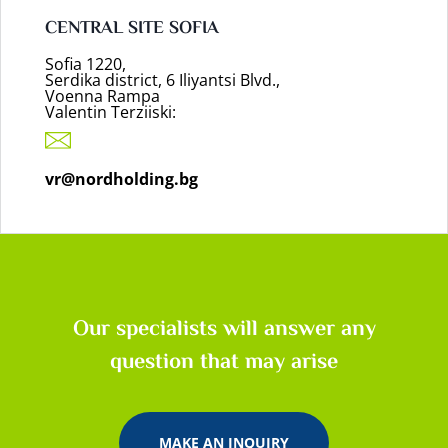
CENTRAL SITE SOFIA
Sofia 1220,
Serdika district, 6 Iliyantsi Blvd.,
Voenna Rampa
Valentin Terziiski:
vr@nordholding.bg
Our specialists will answer any
question that may arise
MAKE AN INQUIRY