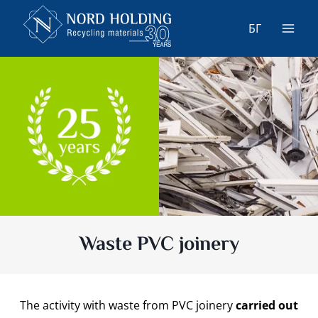
Skip
to
БГ
content
Waste PVC joinery
The activity with waste from PVC joinery
carried out