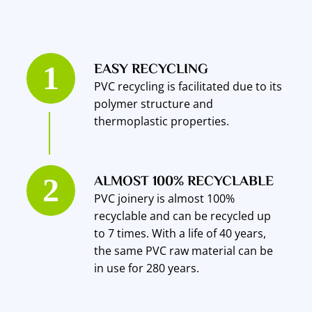
EASY RECYCLING
PVC recycling is facilitated due to its
polymer structure and
thermoplastic properties.
ALMOST 100% RECYCLABLE
PVC joinery is almost 100%
recyclable and can be recycled up
to 7 times. With a life of 40 years,
the same PVC raw material can be
in use for 280 years.