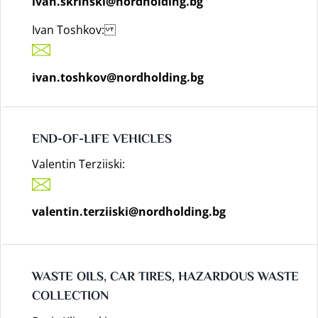
ivan.skrinski@nordholding.bg
Ivan Toshkov:
ivan.toshkov@nordholding.bg
END-OF-LIFE VEHICLES
Valentin Terziiski:
valentin.terziiski@nordholding.bg
WASTE OILS, CAR TIRES, HAZARDOUS WASTE
COLLECTION