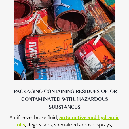
PACKAGING CONTAINING RESIDUES OF, OR
CONTAMINATED WITH, HAZARDOUS
SUBSTANCES
Antifreeze, brake fluid,
automotive and hydraulic
oils
, degreasers, specialized aerosol sprays,