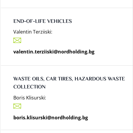
END-OF-LIFE VEHICLES
Valentin Terziiski:
valentin.terziiski@nordholding.bg
WASTE OILS, CAR TIRES, HAZARDOUS WASTE
COLLECTION
Boris Klisurski:
boris.klisurski@nordholding.bg