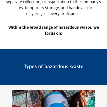
separate collection, transportation to the company’s
sites, temporary storage, and handover for
recycling, recovery or disposal.
Within the broad range of hazardous waste, we
focus on:
Types of hazardous waste