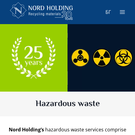
Skip
to
БГ
content
Hazardous waste
Nord Holding’s
hazardous waste services comprise