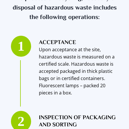
disposal of hazardous waste includes
the following operations:
ACCEPTANCE
Upon acceptance at the site,
hazardous waste is measured on a
certified scale. Hazardous waste is
accepted packaged in thick plastic
bags or in certified containers.
Fluorescent lamps – packed 20
pieces in a box.
INSPECTION OF PACKAGING
AND SORTING