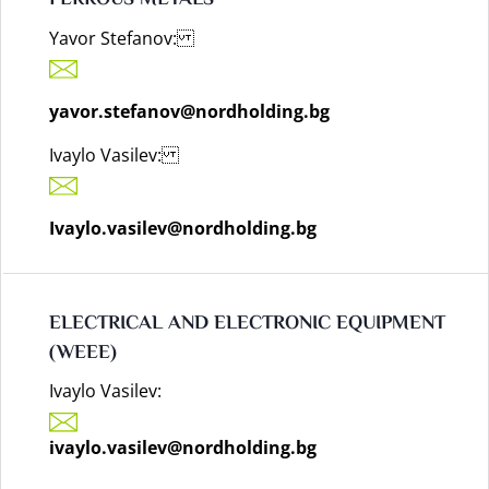
FERROUS METALS
Yavor Stefanov:
yavor.stefanov@nordholding.bg
Ivaylo Vasilev:
Ivaylo.vasilev@nordholding.bg
ELECTRICAL AND ELECTRONIC EQUIPMENT
(WEEE)
Ivaylo Vasilev:
ivaylo.vasilev@nordholding.bg