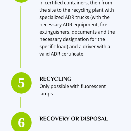
in certified containers, then from
the site to the recycling plant with
specialized ADR trucks (with the
necessary ADR equipment, fire
extinguishers, documents and the
necessary designation for the
specific load) and a driver with a
valid ADR certificate.
RECYCLING
Only possible with fluorescent
lamps.
RECOVERY OR DISPOSAL