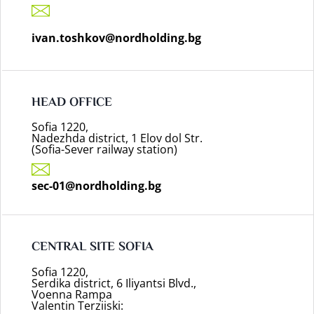
ivan.toshkov@nordholding.bg
HEAD OFFICE
Sofia 1220,
Nadezhda district, 1 Elov dol Str.
(Sofia-Sever railway station)
sec-01@nordholding.bg
CENTRAL SITE SOFIA
Sofia 1220,
Serdika district, 6 Iliyantsi Blvd.,
Voenna Rampa
Valentin Terziiski: