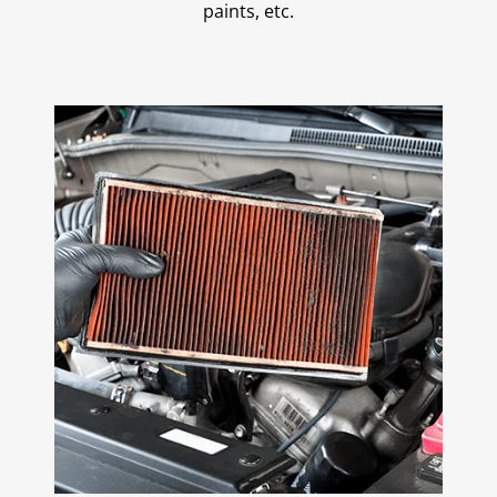
paints, etc.