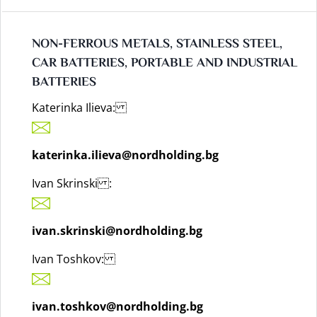
NON-FERROUS METALS, STAINLESS STEEL,
CAR BATTERIES, PORTABLE AND INDUSTRIAL
BATTERIES
Katerinka Ilieva:
katerinka.ilieva@nordholding.bg
Ivan Skrinski :
ivan.skrinski@nordholding.bg
Ivan Toshkov:
ivan.toshkov@nordholding.bg