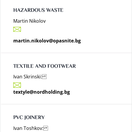
HAZARDOUS WASTE
Martin Nikolov
martin.nikolov@opasnite.bg
TEXTILE AND FOOTWEAR
Ivan Skrinski:
textyle@nordholding.bg
PVC JOINERY
Ivan Toshkov: