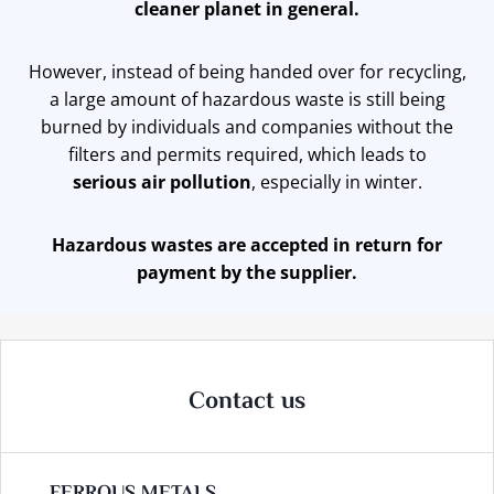
cleaner planet in general.
However, instead of being handed over for recycling,
a large amount of hazardous waste is still being
burned by individuals and companies without the
filters and permits required, which leads tо
serious air pollution
, especially in winter.
Hazardous wastes are accepted in return for
payment by the supplier.
Contact us