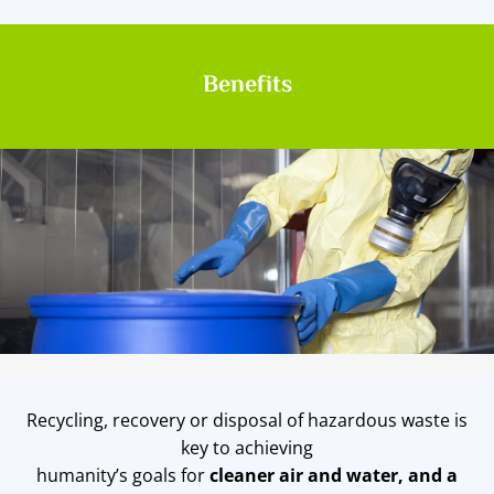
Benefits
Recycling, recovery or disposal of hazardous waste is
key to achieving
humanity’s goals for
cleaner air and water, and a