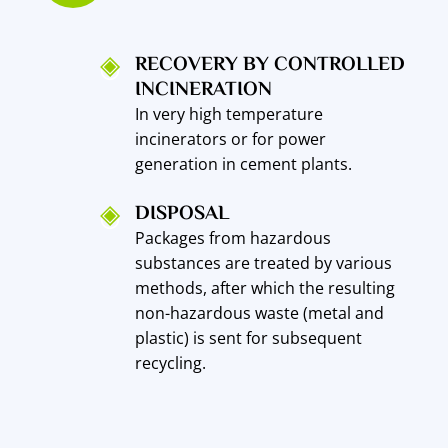
RECOVERY BY CONTROLLED
INCINERATION
In very high temperature
incinerators or for power
generation in cement plants.
DISPOSAL
Packages from hazardous
substances are treated by various
methods, after which the resulting
non-hazardous waste (metal and
plastic) is sent for subsequent
recycling.