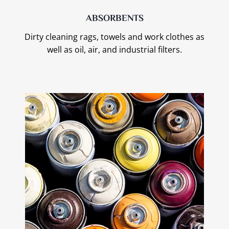
ABSORBENTS
Dirty cleaning rags, towels and work clothes as
well as oil, air, and industrial filters.