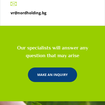
vr@nordholding.bg
Our specialists will answer any
question that may arise
MAKE AN INQUIRY