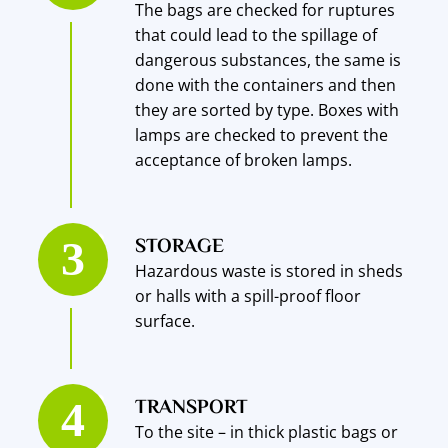
The bags are checked for ruptures
that could lead to the spillage of
dangerous substances, the same is
done with the containers and then
they are sorted by type. Boxes with
lamps are checked to prevent the
acceptance of broken lamps.
STORAGE
Hazardous waste is stored in sheds
or halls with a spill-proof floor
surface.
TRANSPORT
To the site – in thick plastic bags or