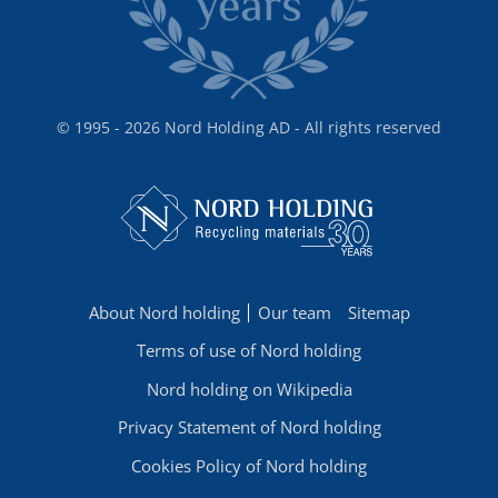
© 1995 - 2026 Nord Holding AD - All rights reserved
About Nord holding
Our team
Sitemap
Terms of use of Nord holding
Nord holding on Wikipedia
Privacy Statement of Nord holding
Cookies Policy of Nord holding