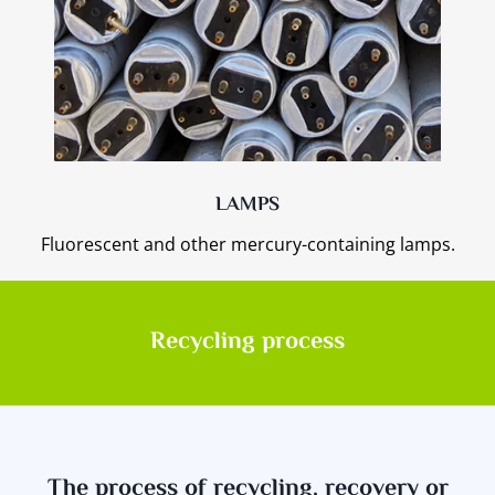
LAMPS
Fluorescent and other mercury-containing lamps.
Recycling process
The process of recycling, recovery or