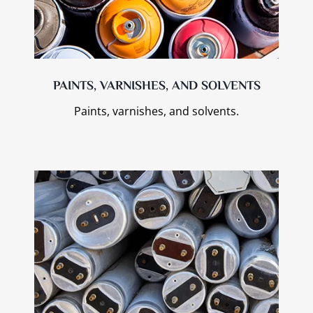
PAINTS, VARNISHES, AND SOLVENTS
Paints, varnishes, and solvents.